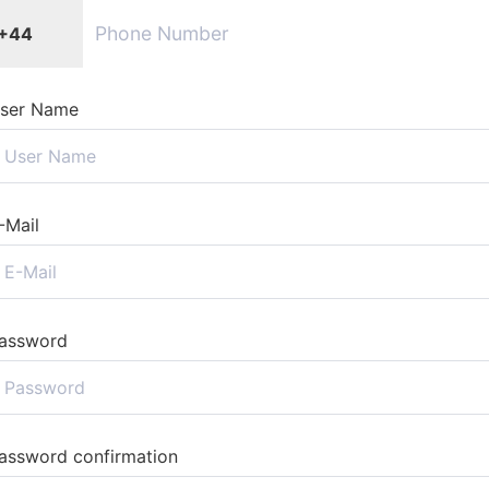
+44
ser Name
-Mail
assword
assword confirmation