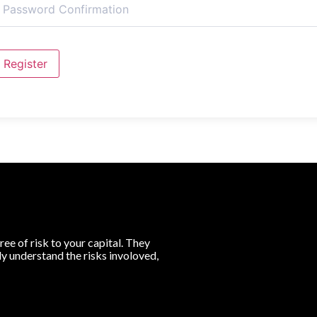
Register
ree of risk to your capital. They
lly understand the risks involoved,