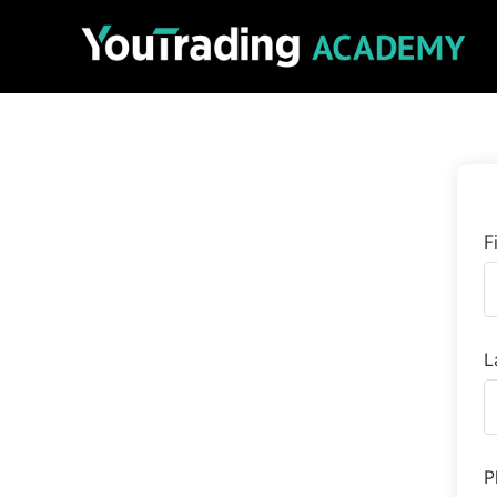
F
L
P