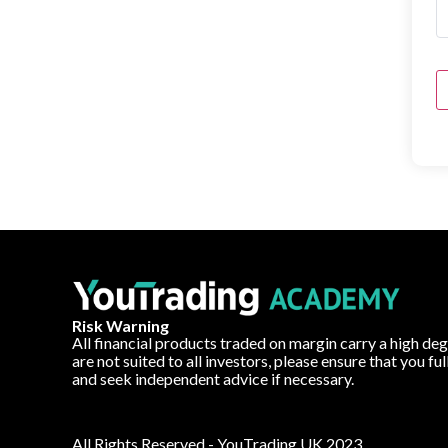
Risk Warning
All financial products traded on margin carry a high deg
are not suited to all investors, please ensure that you fu
and seek independent advice if necessary.
All Rights Reserved - YouTrading UK 2023