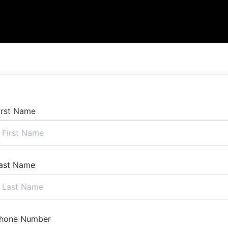
irst Name
ast Name
hone Number