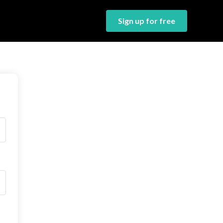
Sign up for free