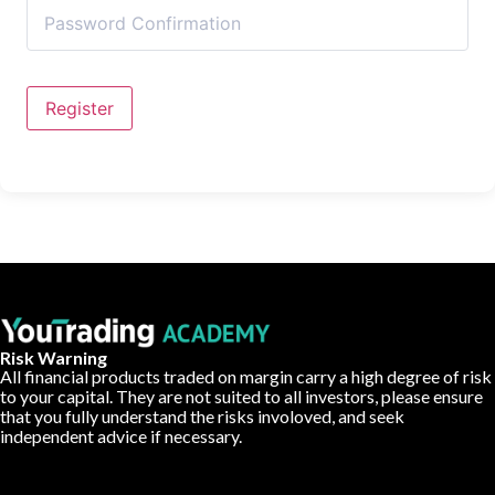
Register
Risk Warning
All financial products traded on margin carry a high degree of risk
to your capital. They are not suited to all investors, please ensure
that you fully understand the risks involoved, and seek
independent advice if necessary.