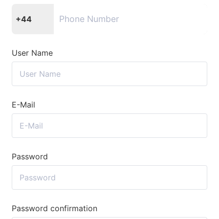
+44
User Name
E-Mail
Password
Password confirmation