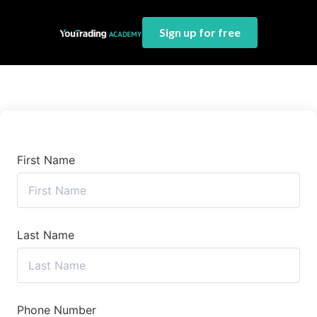
Sign up for free
First Name
Last Name
Phone Number