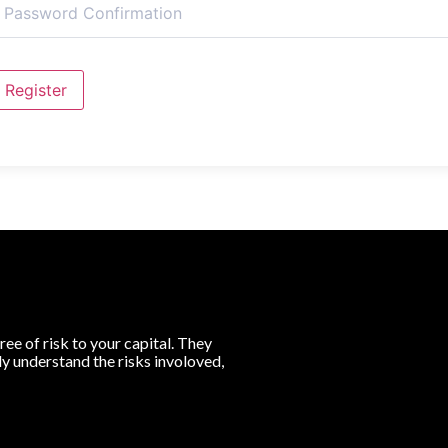
Register
ree of risk to your capital. They
lly understand the risks involoved,