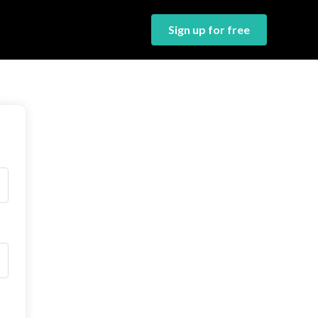
Sign up for free