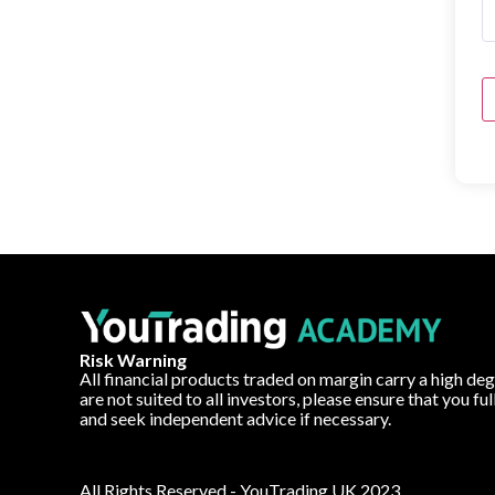
Risk Warning
All financial products traded on margin carry a high deg
are not suited to all investors, please ensure that you fu
and seek independent advice if necessary.
All Rights Reserved - YouTrading UK 2023