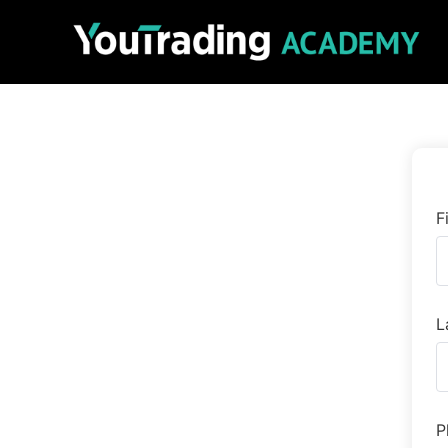
F
L
P