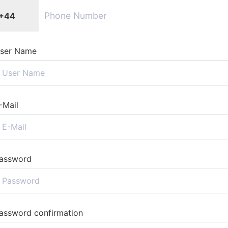
+44
ser Name
-Mail
assword
assword confirmation