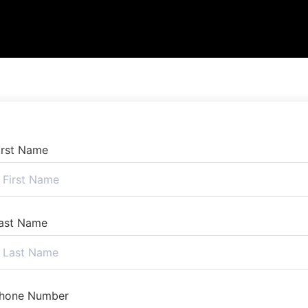
irst Name
ast Name
hone Number