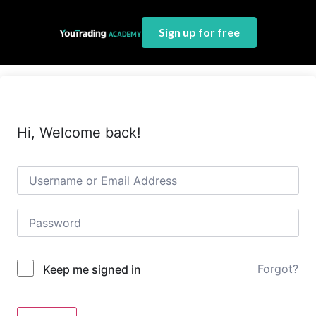
Sign up for free
Hi, Welcome back!
Forgot?
Keep me signed in