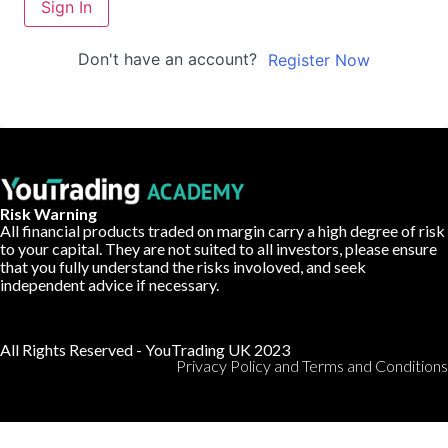
Sign In
Don't have an account?
Register Now
Risk Warning
All financial products traded on margin carry a high degree of risk
to your capital. They are not suited to all investors, please ensure
that you fully understand the risks involoved, and seek
independent advice if necessary.
All Rights Reserved - YouTrading UK 2023
Privacy Policy and Terms and Conditions