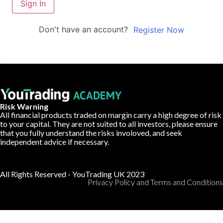
Sign In
Don't have an account?
Register Now
Risk Warning
All financial products traded on margin carry a high degree of risk
to your capital. They are not suited to all investors, please ensure
that you fully understand the risks involoved, and seek
independent advice if necessary.
All Rights Reserved - YouTrading UK 2023
Privacy Policy and Terms and Conditions