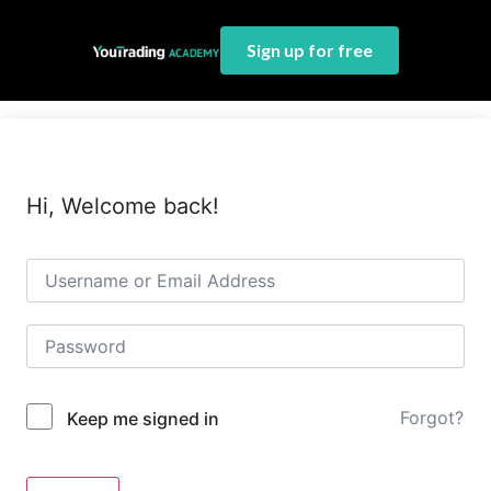
Sign up for free
Hi, Welcome back!
Forgot?
Keep me signed in