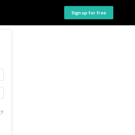
Sign up for free
t?