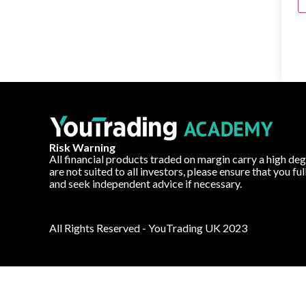
Risk Warning
All financial products traded on margin carry a high deg
are not suited to all investors, please ensure that you fu
and seek independent advice if necessary.
All Rights Reserved - YouTrading UK 2023