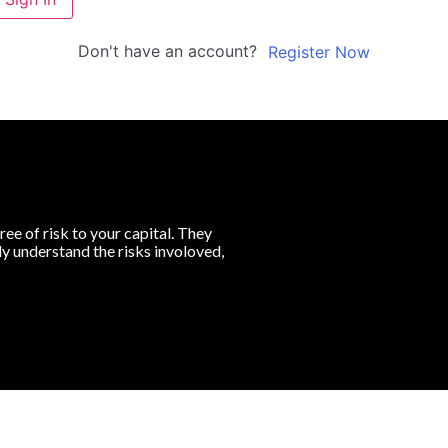
Don't have an account?
Register Now
ree of risk to your capital. They
lly understand the risks involoved,