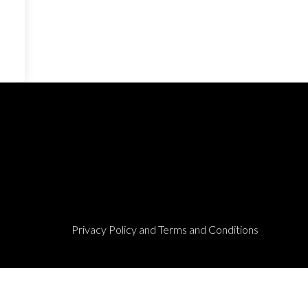
Privacy Policy and Terms and Conditions