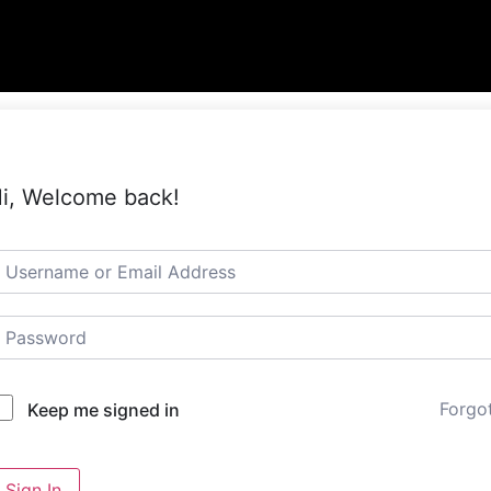
i, Welcome back!
Forgo
Keep me signed in
Sign In