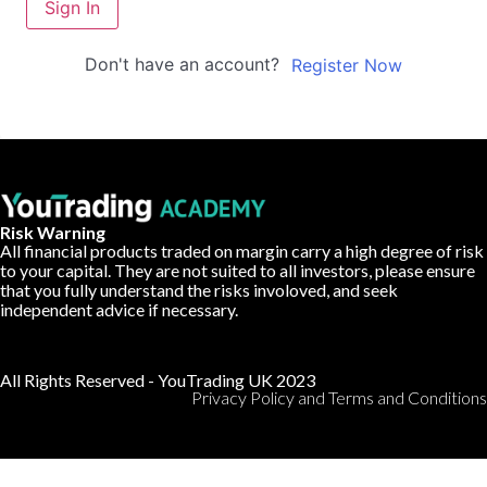
Sign In
Don't have an account?
Register Now
Risk Warning
All financial products traded on margin carry a high degree of risk
to your capital. They are not suited to all investors, please ensure
that you fully understand the risks involoved, and seek
independent advice if necessary.
All Rights Reserved - YouTrading UK 2023
Privacy Policy and Terms and Conditions