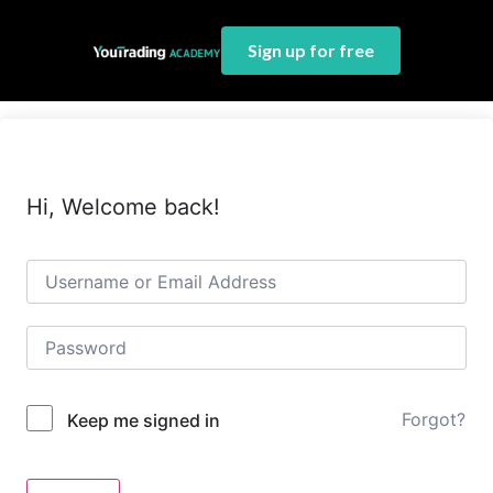
Sign up for free
Hi, Welcome back!
Forgot?
Keep me signed in