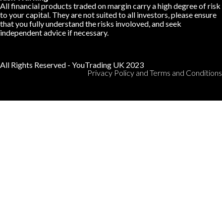
All financial products traded on margin carry a high degree of risk
to your capital. They are not suited to all investors, please ensure
that you fully understand the risks involoved, and seek
independent advice if necessary.
All Rights Reserved - YouTrading UK 2023
Privacy Policy and Terms and Conditions