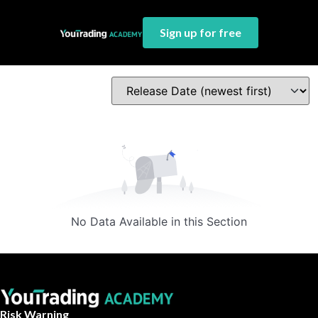
Sign up for free
No Data Available in this Section
Risk Warning